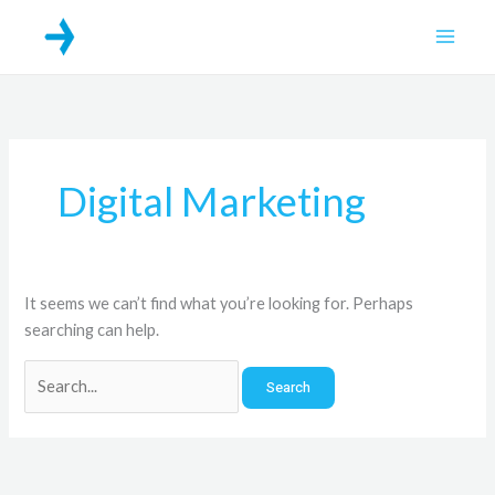
Skip
Search
Main
to
for:
Men
content
Digital Marketing
It seems we can’t find what you’re looking for. Perhaps
searching can help.