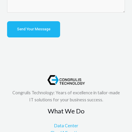
Congrulis Technology: Years of excellence in tailor-made
IT solutions for your business success.
What We Do
Data Center