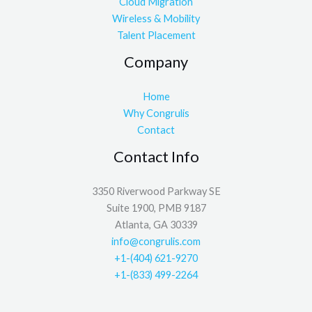
Cloud Migration
Wireless & Mobility
Talent Placement
Company
Home
Why Congrulis
Contact
Contact Info
3350 Riverwood Parkway SE
Suite 1900, PMB 9187
Atlanta, GA 30339
info@congrulis.com
+1-(404) 621-9270
+1-(833) 499-2264