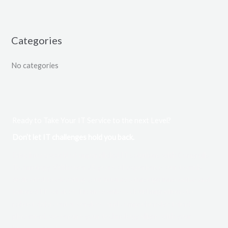
Categories
No categories
Ready to Take Your IT Service to the next Level?
Don’t let IT challenges hold you back.
Dive into a world of unparalleled IT solutions with Congrulis
Technology. With over 25 years of experience, our team is
dedicated to elevating your business through innovative and
tailored IT services. From seamless cloud migrations to
robust data center services, and comprehensive talent
placement, we ensure your technology aligns with your