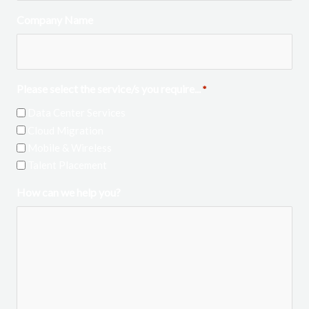
Company Name
Please select the service/s you require...
*
Data Center Services
Cloud Migration
Mobile & Wireless
Talent Placement
How can we help you?