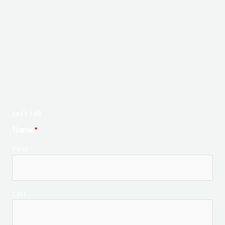
dedicated to elevating your business through innovative and
tailored IT services. From seamless cloud migrations to
robust data center services, and comprehensive talent
placement, we ensure your technology aligns with your
business goals.
Let’s talk
Name
*
First
Last