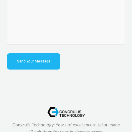
Congrulis Technology: Years of excellence in tailor-made
IT solutions for your business success.