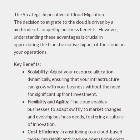
The Strategic Imperative of Cloud Migration
The decision to migrate to the cloud is driven by a
multitude of compelling business benefits. However,
understanding these advantages is crucial in
appreciating the transformative impact of the cloud on
your operations.
Key Benefits:
Scalability:
Adjust your resource allocation
dynamically, ensuring that your infrastructure
can grow with your business without the need
for significant upfront investment.
Flexibility and Agility:
The cloud enables
businesses to adapt swiftly to market changes
and evolving business needs, fostering a culture
of innovation.
Cost Efficiency:
Transitioning to a cloud-based
model can significantly reduce operational costs,