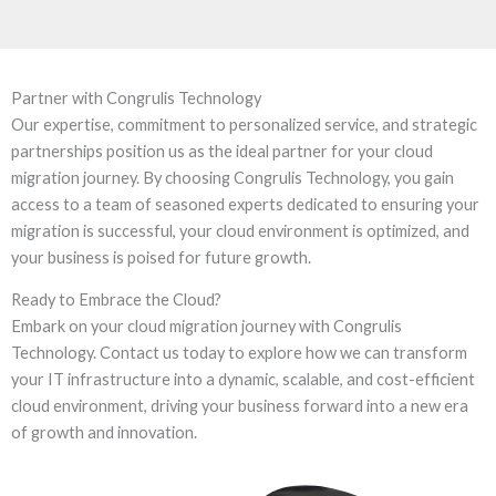
Partner with Congrulis Technology
Our expertise, commitment to personalized service, and strategic
partnerships position us as the ideal partner for your cloud
migration journey. By choosing Congrulis Technology, you gain
access to a team of seasoned experts dedicated to ensuring your
migration is successful, your cloud environment is optimized, and
your business is poised for future growth.
Ready to Embrace the Cloud?
Embark on your cloud migration journey with Congrulis
Technology. Contact us today to explore how we can transform
your IT infrastructure into a dynamic, scalable, and cost-efficient
cloud environment, driving your business forward into a new era
of growth and innovation.