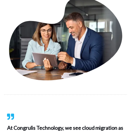
At Congrulis Technology, we see cloud migration as