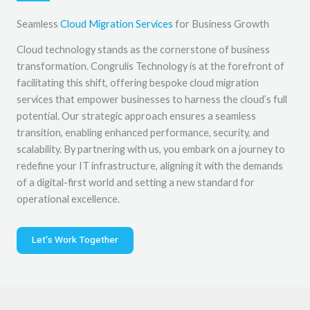
Seamless
Cloud Migration Services
for Business Growth
Cloud technology stands as the cornerstone of business
transformation. Congrulis Technology is at the forefront of
facilitating this shift, offering bespoke cloud migration
services that empower businesses to harness the cloud’s full
potential. Our strategic approach ensures a seamless
transition, enabling enhanced performance, security, and
scalability. By partnering with us, you embark on a journey to
redefine your IT infrastructure, aligning it with the demands
of a digital-first world and setting a new standard for
operational excellence.
Let's Work Together