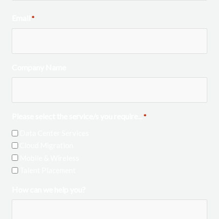
Email
*
Company Name
Please select the service/s you require...
*
Data Center Services
Cloud Migration
Mobile & Wireless
Talent Placement
How can we help you?