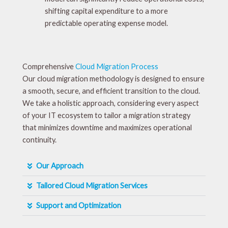
shifting capital expenditure to a more
predictable operating expense model.
Comprehensive
Cloud Migration Process
Our cloud migration methodology is designed to ensure
a smooth, secure, and efficient transition to the cloud.
We take a holistic approach, considering every aspect
of your IT ecosystem to tailor a migration strategy
that minimizes downtime and maximizes operational
continuity.
Our Approach
Tailored Cloud Migration Services
Support and Optimization