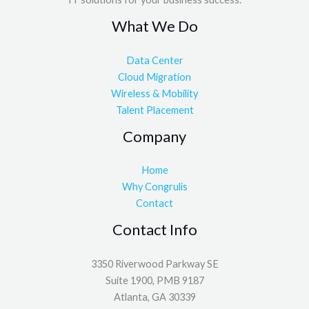
What We Do
Data Center
Cloud Migration
Wireless & Mobility
Talent Placement
Company
Home
Why Congrulis
Contact
Contact Info
3350 Riverwood Parkway SE
Suite 1900, PMB 9187
Atlanta, GA 30339