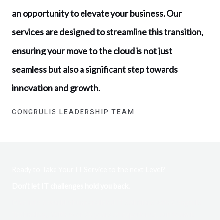
an opportunity to elevate your business. Our
services are designed to streamline this transition,
ensuring your move to the cloud is not just
seamless but also a significant step towards
innovation and growth.
CONGRULIS LEADERSHIP TEAM
Ready to Take Your IT Service to the next Level?
Don’t let IT challenges hold you back.
Dive into a world of unparalleled IT solutions with Congrulis
Technology. With over 25 years of experience, our team is