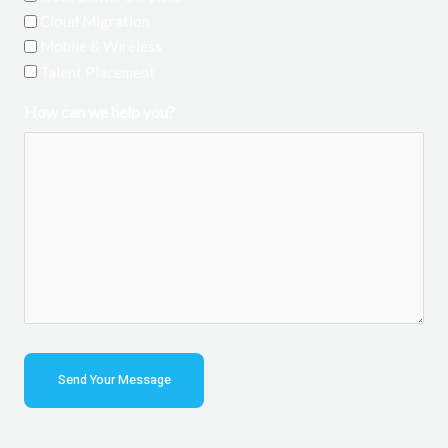
Cloud Migration
Mobile & Wireless
Talent Placement
How can we help you?