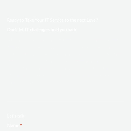
Ready to Take Your IT Service to the next Level?
Don’t let IT challenges hold you back.
Dive into a world of unparalleled IT solutions with Congrulis
Technology. With over 25 years of experience, our team is
dedicated to elevating your business through innovative and
tailored IT services. From seamless cloud migrations to
robust data center services, and comprehensive talent
placement, we ensure your technology aligns with your
business goals.
Let’s talk
Name
*