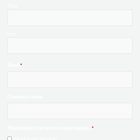
First
Last
Email
*
Company Name
Please select the service/s you require...
*
Data Center Services