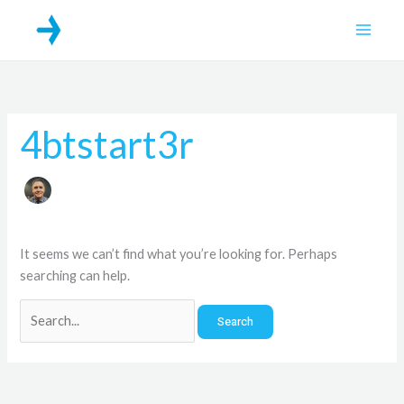
Skip
Search
Main
to
for:
Men
content
4btstart3r
It seems we can’t find what you’re looking for. Perhaps
searching can help.