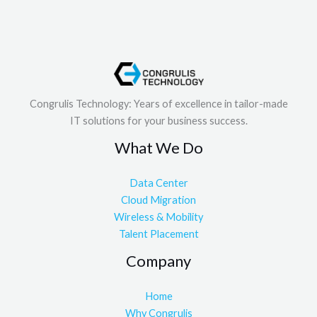
Congrulis Technology: Years of excellence in tailor-made
IT solutions for your business success.
What We Do
Data Center
Cloud Migration
Wireless & Mobility
Talent Placement
Company
Home
Why Congrulis